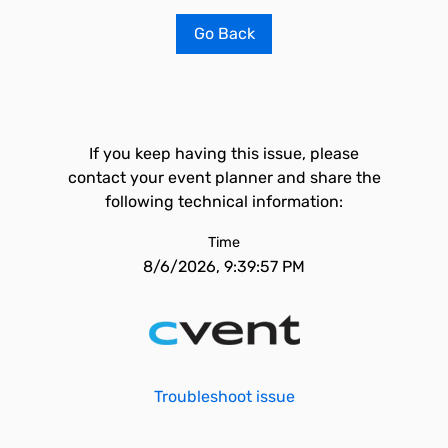
Go Back
If you keep having this issue, please
contact your event planner and share the
following technical information:
Time
8/6/2026, 9:39:57 PM
Troubleshoot issue