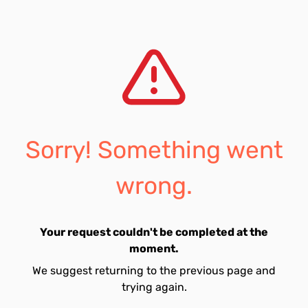
Sorry! Something went
wrong.
Your request couldn't be completed at the
moment.
We suggest returning to the previous page and
trying again.