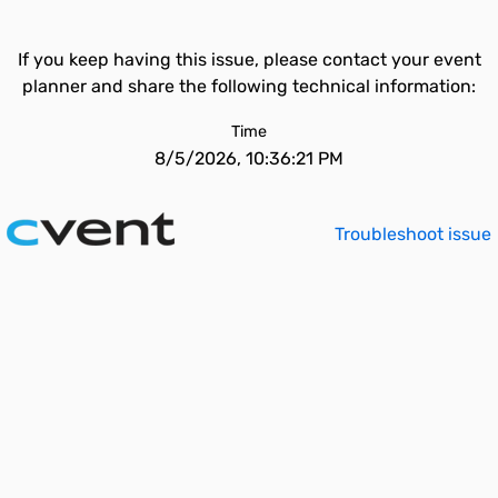
If you keep having this issue, please contact your event
planner and share the following technical information:
Time
8/5/2026, 10:36:21 PM
Troubleshoot issue