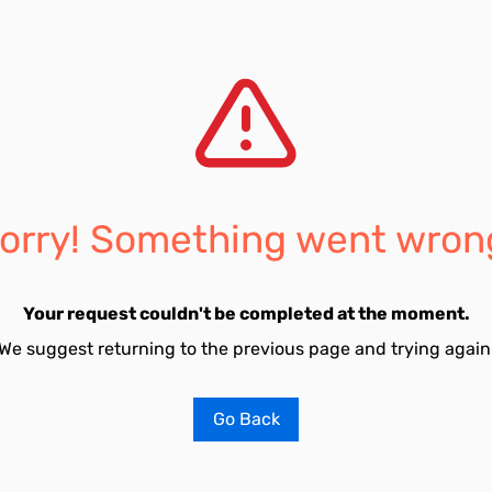
orry! Something went wron
Your request couldn't be completed at the moment.
We suggest returning to the previous page and trying again
Go Back